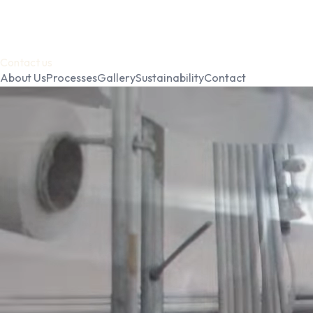
Contact us
About Us
Processes
Gallery
Sustainability
Contact