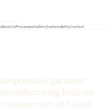
Contact us
About Us
Processes
Gallery
Sustainability
Contact
Responsible garment
manufacturing built on
transparency and long-