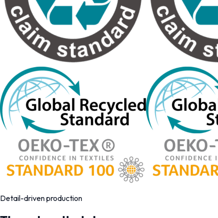
Detail-driven production