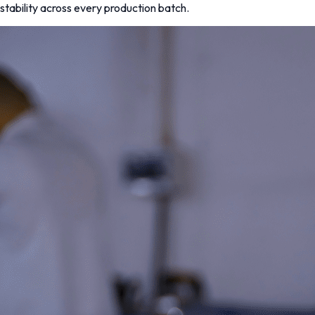
stability across every production batch.