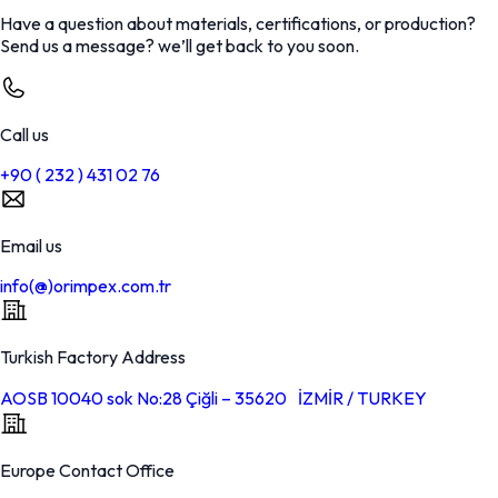
Have a question about materials, certifications, or production?
Send us a message? we’ll get back to you soon.
Call us
+90 ( 232 ) 431 02 76
Email us
info(@)orimpex.com.tr
Turkish Factory Address
AOSB 10040 sok No:28 Çiğli – 35620 İZMİR / TURKEY
Europe Contact Office