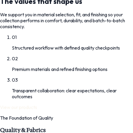
The values that shape us
We support you in material selection, fit, and finishing so your
collection performs in comfort, durability, and batch-to-batch
consistency.
01
Structured workflow with defined quality checkpoints
02
Premium materials and refined finishing options
03
Transparent collaboration: clear expectations, clear
outcomes
View our products
The Foundation of Quality
Quality & Fabrics