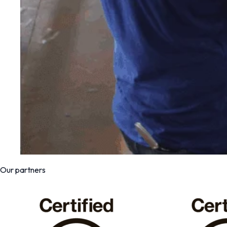
Our partners