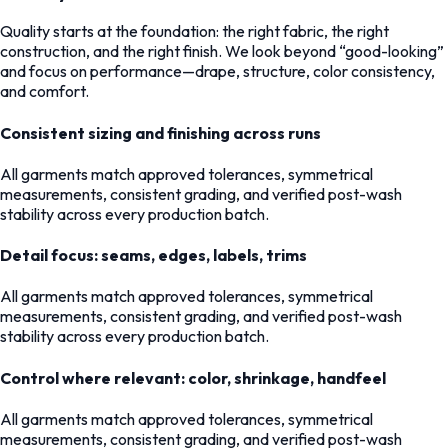
Quality starts at the foundation: the right fabric, the right
construction, and the right finish. We look beyond “good-looking”
and focus on performance—drape, structure, color consistency,
and comfort.
Consistent sizing and finishing across runs
All garments match approved tolerances, symmetrical
measurements, consistent grading, and verified post-wash
stability across every production batch.
Detail focus: seams, edges, labels, trims
All garments match approved tolerances, symmetrical
measurements, consistent grading, and verified post-wash
stability across every production batch.
Control where relevant: color, shrinkage, handfeel
All garments match approved tolerances, symmetrical
measurements, consistent grading, and verified post-wash