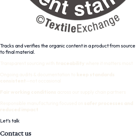
Tracks and verifies the organic content in a product from source
to final material.
Transparent sourcing with
traceability
where it matters most
Ongoing audits & documentation to
keep standards
consistent
—not occasional
Fair working conditions
across our supply chain partners
Responsible manufacturing focused on
safer processes and
reduced impact
Let’s talk
Contact us