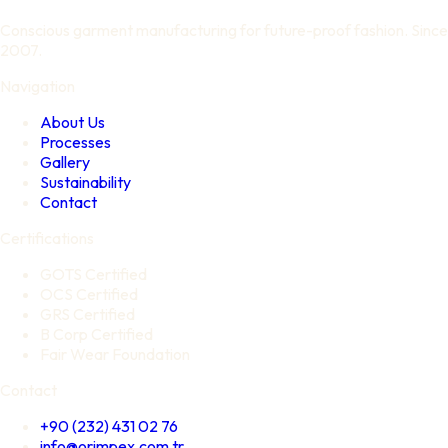
Conscious garment manufacturing for future-proof fashion. Since
2007.
Navigation
About Us
Processes
Gallery
Sustainability
Contact
Certifications
GOTS Certified
OCS Certified
GRS Certified
B Corp Certified
Fair Wear Foundation
Contact
+90 (232) 431 02 76
info@orimpex.com.tr