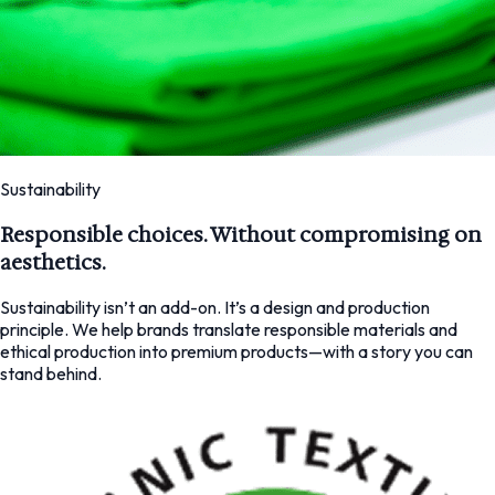
Sustainability
Responsible choices. Without compromising on
aesthetics.
Sustainability isn’t an add-on. It’s a design and production
principle. We help brands translate responsible materials and
ethical production into premium products—with a story you can
stand behind.