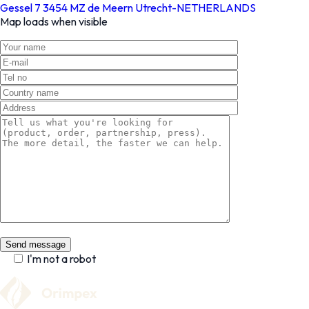
Gessel 7 3454 MZ de Meern Utrecht-NETHERLANDS
Map loads when visible
I'm not a robot