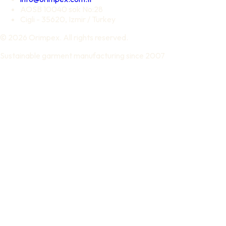
AOSB 10040 sok No:28
Cigli - 35620, Izmir / Turkey
© 2026 Orimpex. All rights reserved.
Sustainable garment manufacturing since 2007