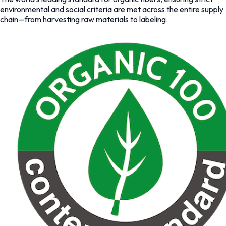
environmental and social criteria are met across the entire supply
chain—from harvesting raw materials to labeling.