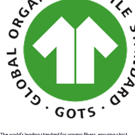
The world's leading standard for organic fibers, ensuring strict