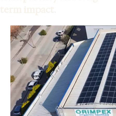
term impact.