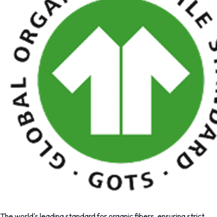
The world's leading standard for organic fibers, ensuring strict