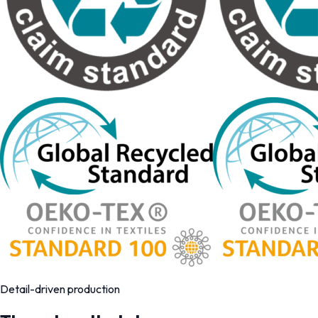
Detail-driven production