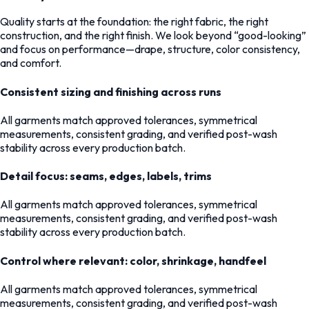
Quality starts at the foundation: the right fabric, the right
construction, and the right finish. We look beyond “good-looking”
and focus on performance—drape, structure, color consistency,
and comfort.
Consistent sizing and finishing across runs
All garments match approved tolerances, symmetrical
measurements, consistent grading, and verified post-wash
stability across every production batch.
Detail focus: seams, edges, labels, trims
All garments match approved tolerances, symmetrical
measurements, consistent grading, and verified post-wash
stability across every production batch.
Control where relevant: color, shrinkage, handfeel
All garments match approved tolerances, symmetrical
measurements, consistent grading, and verified post-wash