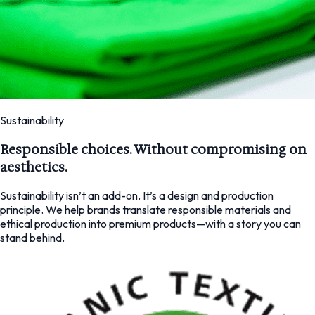
Sustainability
Responsible choices. Without compromising on
aesthetics.
Sustainability isn’t an add-on. It’s a design and production
principle. We help brands translate responsible materials and
ethical production into premium products—with a story you can
stand behind.