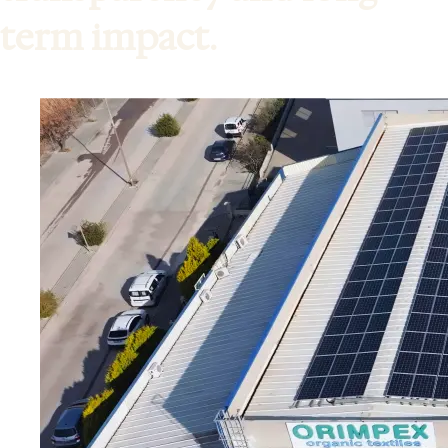
term impact.