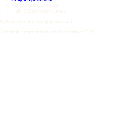
AOSB 10040 sok No:28
Cigli - 35620, Izmir / Turkey
© 2026 Orimpex. All rights reserved.
Sustainable garment manufacturing since 2007