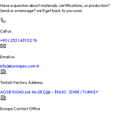
Have a question about materials, certifications, or production?
Send us a message? we’ll get back to you soon.
Call us
+90 ( 232 ) 431 02 76
Email us
info(@)orimpex.com.tr
Turkish Factory Address
AOSB 10040 sok No:28 Çiğli – 35620 İZMİR / TURKEY
Europe Contact Office