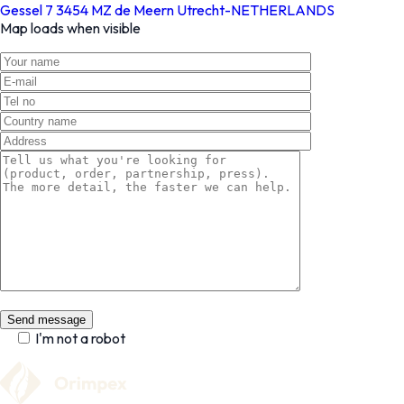
Gessel 7 3454 MZ de Meern Utrecht-NETHERLANDS
Map loads when visible
I'm not a robot