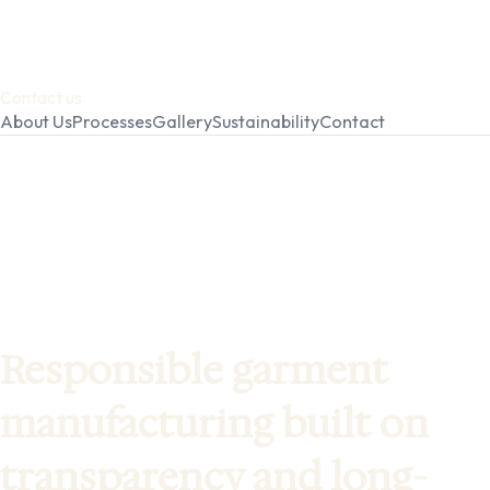
Contact us
About Us
Processes
Gallery
Sustainability
Contact
Responsible garment
manufacturing built on
transparency and long-