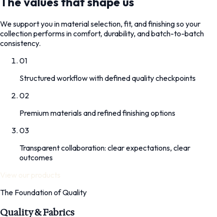
The values that shape us
We support you in material selection, fit, and finishing so your
collection performs in comfort, durability, and batch-to-batch
consistency.
01
Structured workflow with defined quality checkpoints
02
Premium materials and refined finishing options
03
Transparent collaboration: clear expectations, clear
outcomes
View our products
The Foundation of Quality
Quality & Fabrics