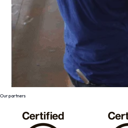
Our partners