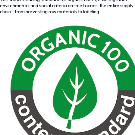
environmental and social criteria are met across the entire supply
chain—from harvesting raw materials to labeling.