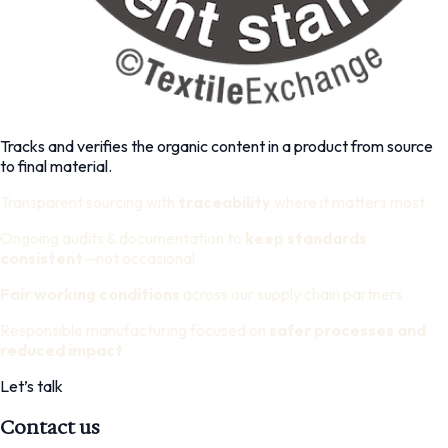
Tracks and verifies the organic content in a product from source
to final material.
Transparent sourcing with
traceability
where it matters most
Ongoing audits & documentation to
keep standards
consistent
—not occasional
Fair working conditions
across our supply chain partners
Responsible manufacturing focused on
safer processes and
reduced impact
Let’s talk
Contact us