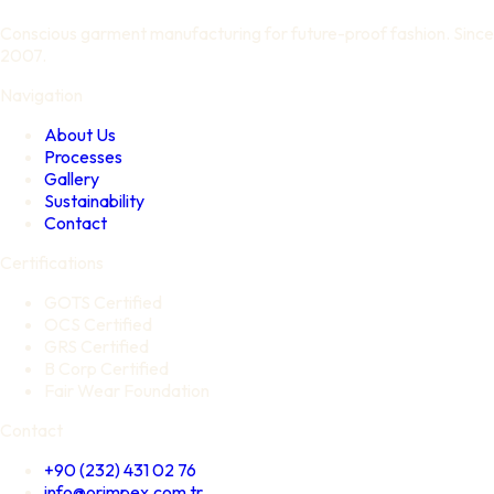
Conscious garment manufacturing for future-proof fashion. Since
2007.
Navigation
About Us
Processes
Gallery
Sustainability
Contact
Certifications
GOTS Certified
OCS Certified
GRS Certified
B Corp Certified
Fair Wear Foundation
Contact
+90 (232) 431 02 76
info@orimpex.com.tr