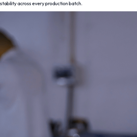
stability across every production batch.